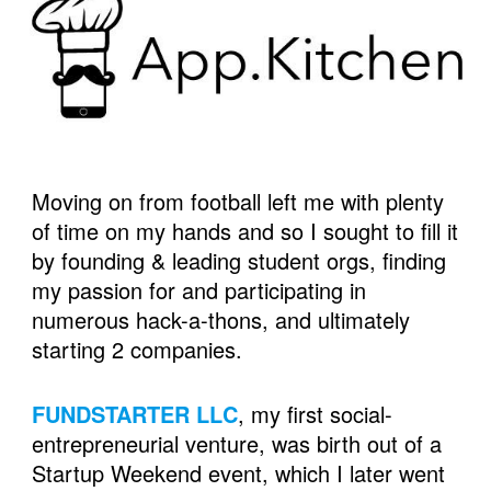
Moving on from football left me with plenty 
of time on my hands and so I sought to fill it 
by founding & leading student orgs, finding 
my passion for and participating in 
numerous hack-a-thons, and ultimately 
starting 2 companies. 
FUNDSTARTER LLC
, my first social-
entrepreneurial venture, was birth out of a 
Startup Weekend event, which I later went 