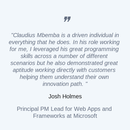
❞
 "Claudius Mbemba is a driven individual in 
everything that he does. In his role working 
for me, I leveraged his great programming 
skills across a number of different 
scenarios but he also demonstrated great 
aptitude working directly with customers 
helping them understand their own 
innovation path. "
Josh Holmes
Principal PM Lead for Web Apps and 
Frameworks at Microsoft