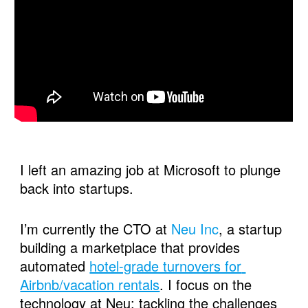
I left an amazing job at Microsoft to plunge 
back into startups. 
I’m currently the CTO at 
Neu Inc
, a startup 
building a marketplace that provides 
automated 
hotel-grade turnovers for 
Airbnb/vacation rentals
. I focus on the 
technology at Neu; tackling the challenges 