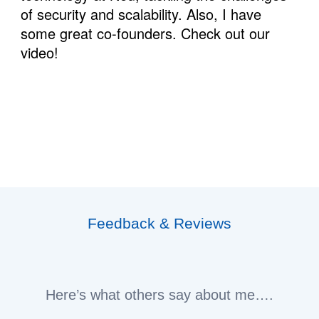
of security and scalability. Also, I have 
some great co-founders. Check out our 
video!
Feedback & Reviews
Here’s what others say about me….