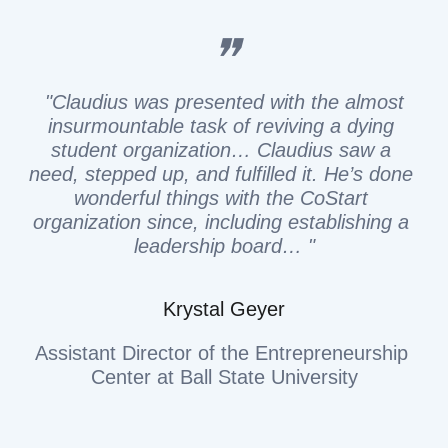
❞
"Claudius was presented with the almost 
insurmountable task of reviving a dying 
student organization… Claudius saw a 
need, stepped up, and fulfilled it. He’s done 
wonderful things with the CoStart 
organization since, including establishing a 
leadership board… "
Krystal Geyer
Assistant Director of the Entrepreneurship 
Center at Ball State University