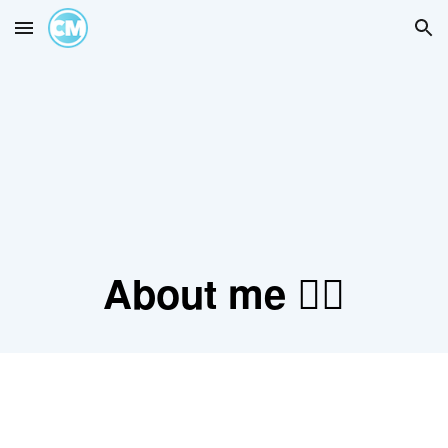
Skip to main content
Skip to navigation
About me 👇🏽