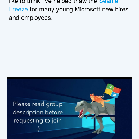
like to think I’ve helped thaw the 
Seattle 
Freeze
 for many young Microsoft new hires 
and employees.