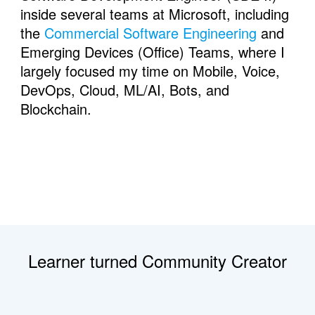
inside several teams at Microsoft, including 
the 
Commercial Software Engineering
 and 
Emerging Devices (Office) Teams, where I 
largely focused my time on Mobile, Voice, 
DevOps, Cloud, ML/AI, Bots, and 
Blockchain.
Learner turned Community Creator