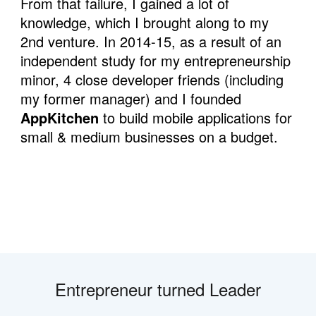
From that failure, I gained a lot of 
knowledge, which I brought along to my 
2nd venture. In 2014-15, as a result of an 
independent study for my entrepreneurship 
minor, 4 close developer friends (including 
my former manager) and I founded 
AppKitchen
 to build mobile applications for 
small & medium businesses on a budget.
Entrepreneur turned Leader