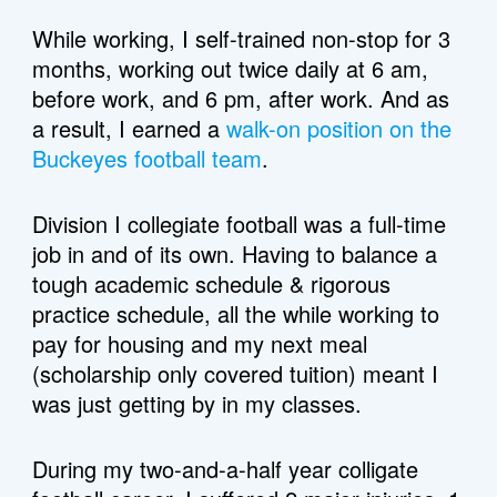
While working, I self-trained non-stop for 3 
months, working out twice daily at 6 am, 
before work, and 6 pm, after work. And as 
a result, I earned a 
walk-on position on the 
Buckeyes football team
. 
Division I collegiate football was a full-time 
job in and of its own. Having to balance a 
tough academic schedule & rigorous 
practice schedule, all the while working to 
pay for housing and my next meal 
(scholarship only covered tuition) meant I 
was just getting by in my classes. 
During my two-and-a-half year colligate 