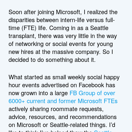
Soon after joining Microsoft, I realized the 
disparities between intern-life versus full-
time (FTE) life. Coming in as a Seattle 
transplant, there was very little in the way 
of networking or social events for young 
new hires at the massive company. So I 
decided to do something about it. 
What started as small weekly social happy 
hour events advertised on Facebook has 
now grown into a large 
FB Group of over 
6000+ current and former Microsoft FTEs
actively sharing roommate requests, 
advice, resources, and recommendations 
on Microsoft or Seattle-related things. I’d 