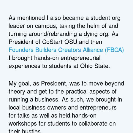
As mentioned I also became a student org 
leader on campus, taking the helm of and 
turning around/rebranding a dying org. As 
President of CoStart OSU and then 
Founders Builders Creators Alliance (FBCA)
I brought hands-on entrepreneurial 
experiences to students at Ohio State. 
My goal, as President, was to move beyond 
theory and get to the practical aspects of 
running a business. As such, we brought in 
local business owners and entrepreneurs 
for talks as well as held hands-on 
workshops for students to collaborate on 
their hustles.