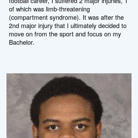
football career, I suffered 2 major injuries, 1 
of which was limb-threatening 
(compartment syndrome). It was after the 
2nd major injury that I ultimately decided to 
move on from the sport and focus on my 
Bachelor.