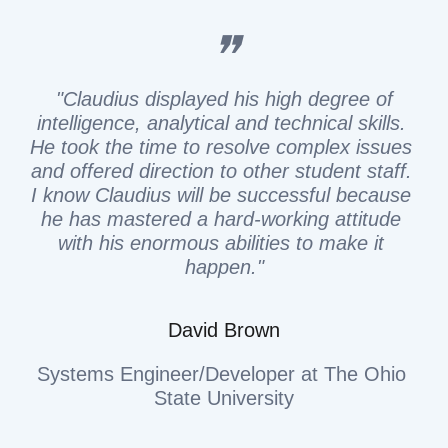
❞
 "
Claudius displayed his high degree of 
intelligence, analytical and technical skills. 
He took the time to resolve complex issues 
and offered direction to other student staff. 
I know Claudius will be successful because 
he has mastered a hard-working attitude 
with his enormous abilities to make it 
happen."
David Brown
Systems Engineer/Developer at The Ohio 
State University