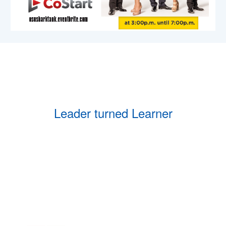
Leader turned Learner