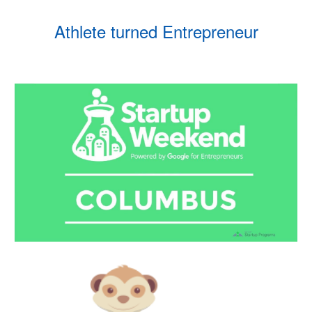
Athlete turned Entrepreneur