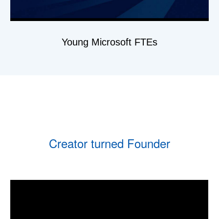
Young Microsoft FTEs
Creator turned Founder