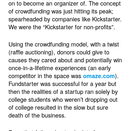
on to become an organizer of. The concept 
of crowdfunding was just hitting its peak; 
spearheaded by companies like Kickstarter. 
We were the “Kickstarter for non-profits”. 
Using the crowdfunding model, with a twist 
(raffle auctioning), donors could give to 
causes they cared about and potentially win 
once-in-a-lifetime experiences (an early 
competitor in the space was 
omaze.com
). 
Fundstarter was successful for a year but 
then the realities of a startup ran solely by 
college students who weren’t dropping out 
of college resulted in the slow but sure 
death of the business. 