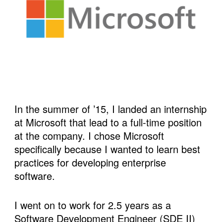
In the summer of ’15, I landed an internship 
at Microsoft that lead to a full-time position 
at the company. I chose Microsoft 
specifically because I wanted to learn best 
practices for developing enterprise 
software.  
I went on to work for 2.5 years as a 
Software Development Engineer (SDE II) 