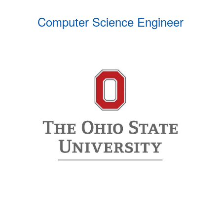
Computer Science Engineer