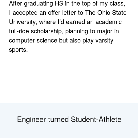
After graduating HS in the top of my class, 
I accepted an offer letter to The Ohio State 
University, where I’d earned an academic 
full-ride scholarship, planning to major in 
computer science but also play varsity 
sports. 
Engineer turned Student-Athlete