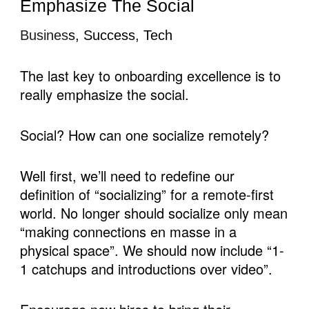
Emphasize The Social
Busines
s, Success, Tech
The last key to onboarding excellence is to 
really emphasize the social.
Social? How can one socialize remotely?
Well first, we’ll need to redefine our 
definition of “socializing” for a remote-first 
world. No longer should socialize only mean 
“making connections en masse in a 
physical space”. We should now include “1-
1 catchups and introductions over video”.