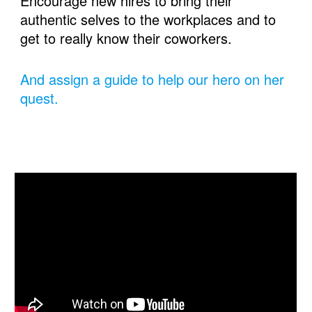
Encourage new hires to bring their 
authentic selves to the workplaces and to 
get to really know their coworkers.
And assign a guide to help our hero on her 
quest.