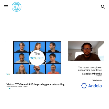
Skip to main content
Skip to navigation